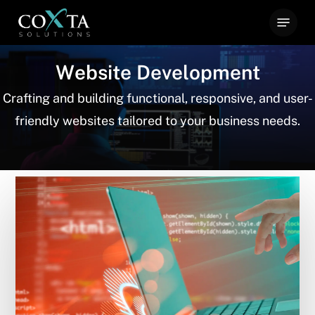
Skip
Menu
to
main
W
e
b
s
i
t
e
D
e
v
e
l
o
p
m
e
n
t
content
Crafting and building functional, responsive, and user-
friendly websites tailored to your business needs.