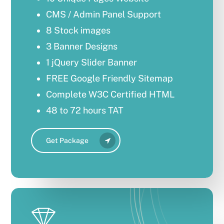
CMS / Admin Panel Support
8 Stock images
3 Banner Designs
1 jQuery Slider Banner
FREE Google Friendly Sitemap
Complete W3C Certified HTML
48 to 72 hours TAT
Complete Deployment
Get Package
Mobile Responsive
100% Satisfaction Guarantee
100% Unique Design Guarantee
100% Unique Design Guarantee
100% Money Back Guarantee