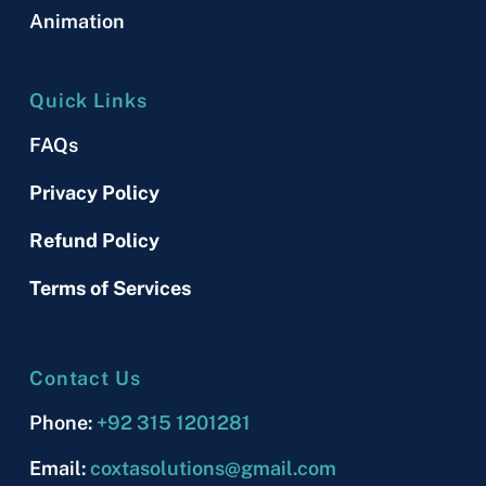
Animation
Quick Links
FAQs
Privacy Policy
Refund Policy
Terms of Services
Contact Us
Phone:
+92 315 1201281
Email:
coxtasolutions@gmail.com