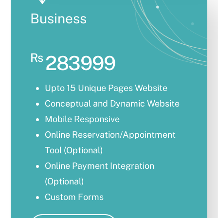
Business
Rs
283999
Upto 15 Unique Pages Website
Conceptual and Dynamic Website
Mobile Responsive
Online Reservation/Appointment
Tool (Optional)
Online Payment Integration
(Optional)
Custom Forms
Lead Capturing Forms (Optional)