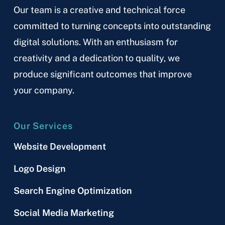
Our team is a creative and technical force
committed to turning concepts into outstanding
digital solutions. With an enthusiasm for
creativity and a dedication to quality, we
produce significant outcomes that improve
your company.
Our Services
Website Development
Logo Design
Search Engine Optimization
Social Media Marketing