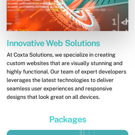
Innovative Web Solutions
At Coxta Solutions, we specialize in creating
custom websites that are visually stunning and
highly functional. Our team of expert developers
leverages the latest technologies to deliver
seamless user experiences and responsive
designs that look great on all devices.
Packages