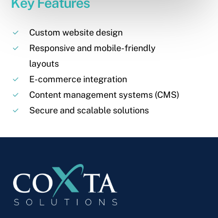
Key Features
Custom website design
Responsive and mobile-friendly
layouts
E-commerce integration
Content management systems (CMS)
Secure and scalable solutions