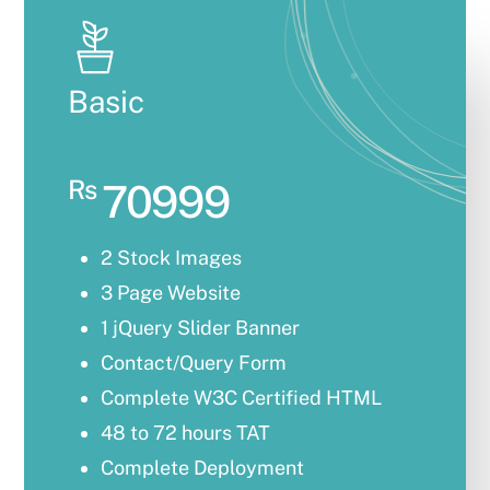
Basic
Rs
70999
2 Stock Images
3 Page Website
1 jQuery Slider Banner
Contact/Query Form
Complete W3C Certified HTML
48 to 72 hours TAT
Complete Deployment