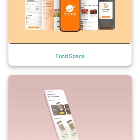
Food Space