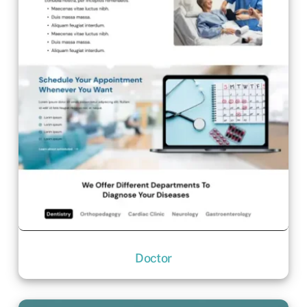
Doctor