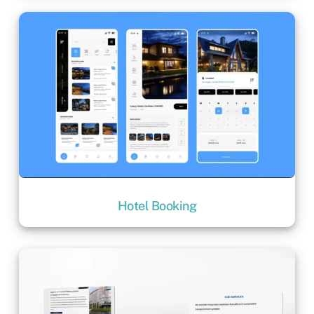
Hotel Booking