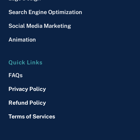
Search Engine Optimization
Social Media Marketing
Animation
Quick Links
FAQs
Privacy Policy
Refund Policy
Terms of Services