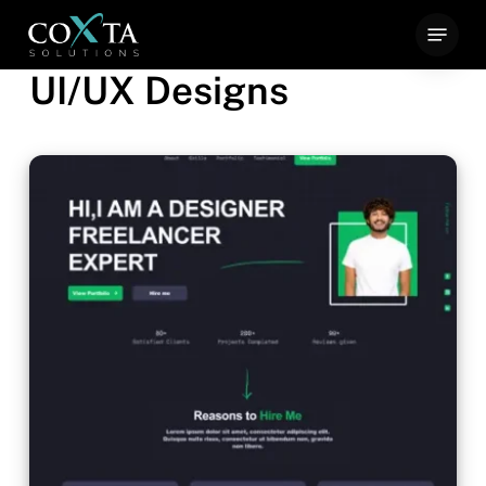
Skip
Menu
to
UI/UX Designs
main
content