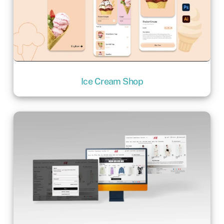
Ice Cream Shop