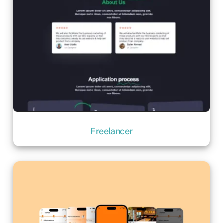
Freelancer