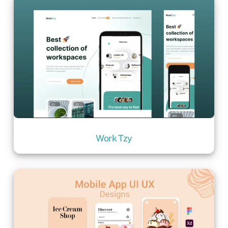
Work Tzy