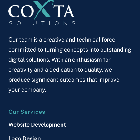
Our team is a creative and technical force
committed to turning concepts into outstanding
digital solutions. With an enthusiasm for
creativity and a dedication to quality, we
produce significant outcomes that improve
your company.
Our Services
Website Development
Logo Design