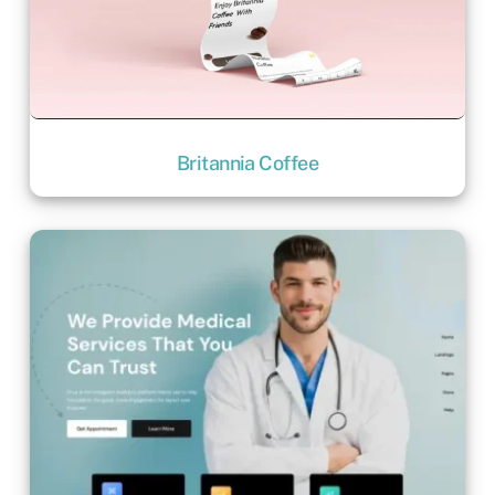
Britannia Coffee