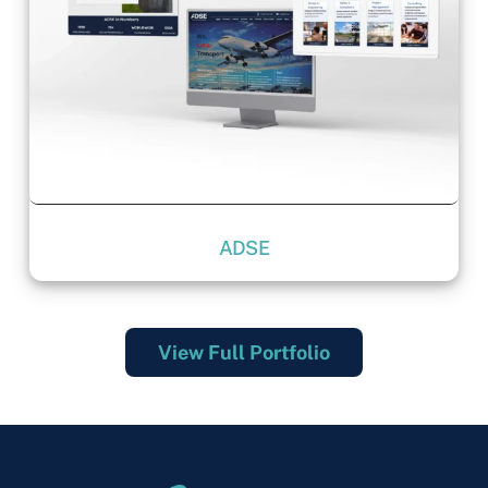
ADSE
View Full Portfolio