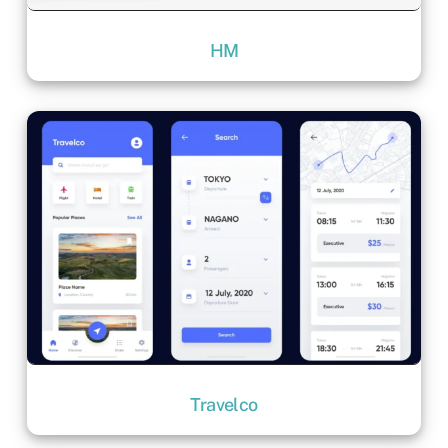
HM
Travelco