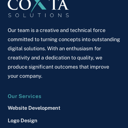
Our team is a creative and technical force
committed to turning concepts into outstanding
digital solutions. With an enthusiasm for
creativity and a dedication to quality, we
produce significant outcomes that improve
your company.
Our Services
Website Development
Logo Design