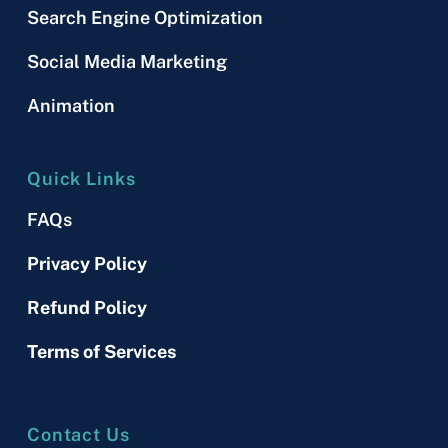
Search Engine Optimization
Social Media Marketing
Animation
Quick Links
FAQs
Privacy Policy
Refund Policy
Terms of Services
Contact Us