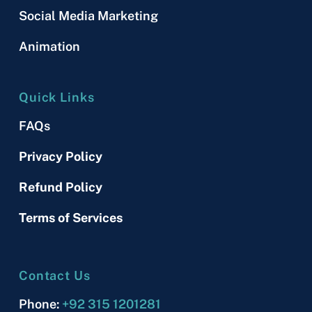
Social Media Marketing
Animation
Quick Links
FAQs
Privacy Policy
Refund Policy
Terms of Services
Contact Us
Phone:
+92 315 1201281