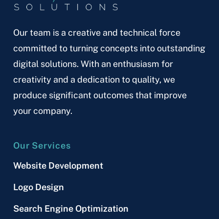
Our team is a creative and technical force
committed to turning concepts into outstanding
digital solutions. With an enthusiasm for
creativity and a dedication to quality, we
produce significant outcomes that improve
your company.
Our Services
Website Development
Logo Design
Search Engine Optimization