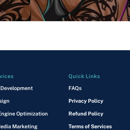
vices
Quick Links
 Development
FAQs
sign
Privacy Policy
Engine Optimization
Refund Policy
Media Marketing
Terms of Services