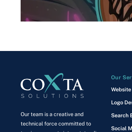
Our Ser
Website
Logo De
Our team is a creative and
Search 
technical force committed to
Social 