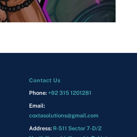
Contact Us
Phone:
+92 315 1201281
Email:
coxtasolutions@gmail.com
Address:
R-511 Sector 7-D/2