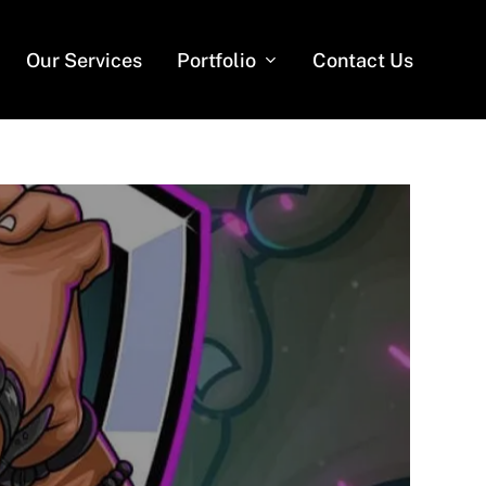
Our Services
Portfolio
Contact Us