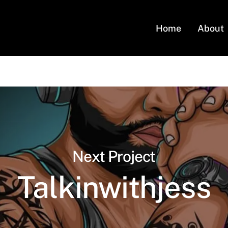
Home
About
Next Project
Talkinwithjess