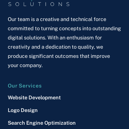
Our team is a creative and technical force
committed to turning concepts into outstanding
digital solutions. With an enthusiasm for
creativity and a dedication to quality, we
produce significant outcomes that improve
your company.
Our Services
Website Development
Logo Design
Search Engine Optimization