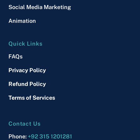
Social Media Marketing
Animation
Quick Links
FAQs
Privacy Policy
Refund Policy
Terms of Services
Contact Us
Phone:
+92 315 1201281