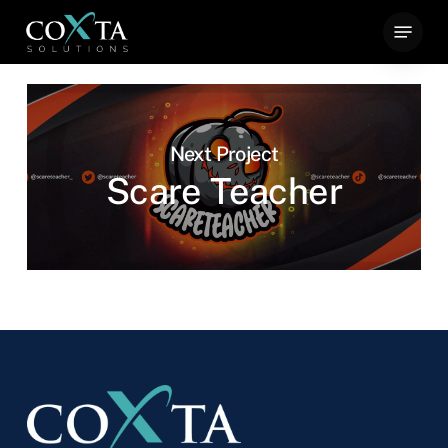
Skip
Menu
to
main
content
Next Project
Scare Teacher